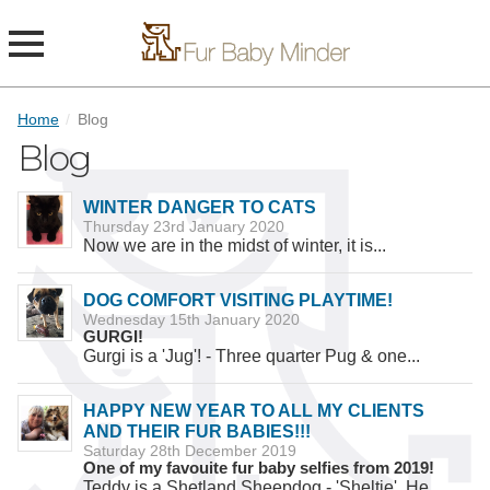
Home
/
Blog
Blog
WINTER DANGER TO CATS
Thursday 23rd January 2020
Now we are in the midst of winter, it is...
DOG COMFORT VISITING PLAYTIME!
Wednesday 15th January 2020
GURGI!
Gurgi is a 'Jug'! - Three quarter Pug & one...
HAPPY NEW YEAR TO ALL MY CLIENTS
AND THEIR FUR BABIES!!!
Saturday 28th December 2019
One of my favouite fur baby selfies from 2019!
Teddy is a Shetland Sheepdog - 'Sheltie'. He