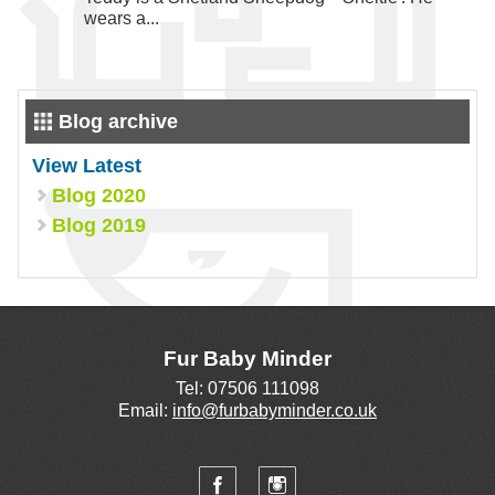
wears a...
Blog archive
View Latest
Blog 2020
Blog 2019
Fur Baby Minder
Tel: 07506 111098
Email:
info@furbabyminder.co.uk