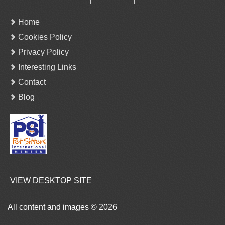
Home
Cookies Policy
Privacy Policy
Interesting Links
Contact
Blog
VIEW DESKTOP SITE
All content and images © 2026